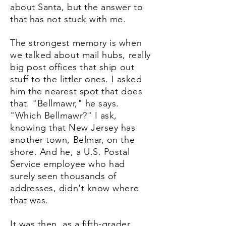
about Santa, but the answer to
that has not stuck with me.
The strongest memory is when
we talked about mail hubs, really
big post offices that ship out
stuff to the littler ones. I asked
him the nearest spot that does
that. "Bellmawr," he says.
"Which Bellmawr?" I ask,
knowing that New Jersey has
another town, Belmar, on the
shore. And he, a U.S. Postal
Service employee who had
surely seen thousands of
addresses, didn't know where
that was.
It was then, as a fifth-grader