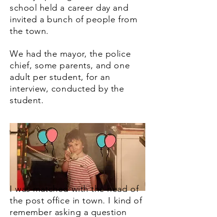
school held a career day and
invited a bunch of people from
the town.
We had the mayor, the police
chief, some parents, and one
adult per student, for an
interview, conducted by the
student.
I was matched with the head of
the post office in town. I kind of
remember asking a question