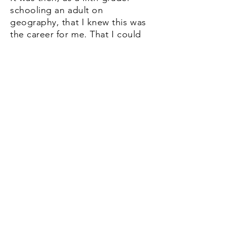
schooling an adult on
geography, that I knew this was
the career for me. ​That I could
actually be PAID, with money, to
be an insufferable know-it-all
with a pen. After that, I grew a
few feet, went to high school
and college, yadda yadda yadda,
now I'm a reporter. ​
"But wait," you say. "You
yadda
yadda'd over the best part
!"
"Oops!" I say. "If you're talking
about clips, they're on the next
page. Or just click
here
."
Image caption: The author talks