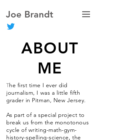
Joe Brandt
ABOUT
ME
he first time I ever did
T
journalism, I was a little fifth
grader in Pitman, New Jersey.
As part of a special project to
break us from the monotonous
cycle of writing-math-gym-
history-spelling-science, the